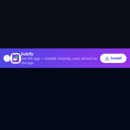
Subify
Install
Get the app — installs instantly, uses almost no
storage.
The smart way to save money on your favorite digital subscriptions, easily
split bills and share expenses with friends. Fair, fast, and hassle-free.