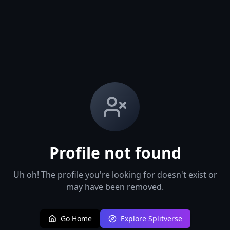
Profile not found
Uh oh! The profile you're looking for doesn't exist or
may have been removed.
Go Home
Explore Splitverse