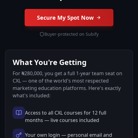
Secure My Spot Now
Buyer-protected on Subify
What You're Getting
For ₦280,000, you get a full 1-year team seat on
CXL — one of the world's most respected
marketing education platforms. Here's exactly
what's included:
Access to all CXL courses for 12 full
months — live courses included
Your own login — personal email and