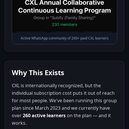
Active WhatsApp community of 260+ paid CXL learners
Why This Exists
CXL is internationally recognized, but the
individual subscription cost puts it out of reach
for most people. We've been running this group
plan since March 2023 and we currently have
over
260 active learners
on the plan — and it
works.