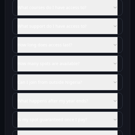
What courses do I have access to?
What support do I have access to?
How long does access last?
How many spots are available?
Can I join from outside Nigeria?
What happens after my year ends?
Is my spot guaranteed once I pay?