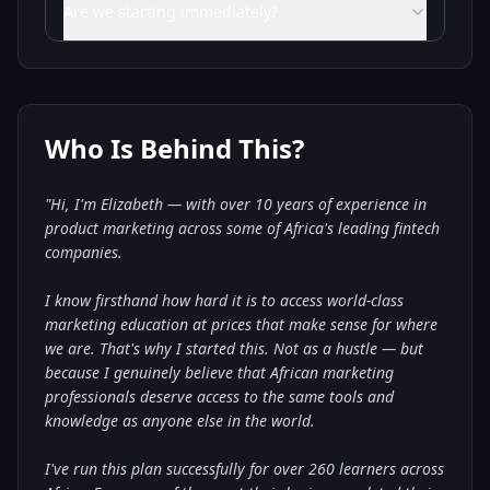
Are we starting immediately?
Who Is Behind This?
"Hi, I'm Elizabeth — with over 10 years of experience in
product marketing across some of Africa's leading fintech
companies.
I know firsthand how hard it is to access world-class
marketing education at prices that make sense for where
we are. That's why I started this. Not as a hustle — but
because I genuinely believe that African marketing
professionals deserve access to the same tools and
knowledge as anyone else in the world.
I've run this plan successfully for over 260 learners across