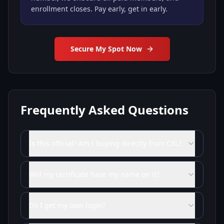
enrollment closes. Pay early, get in early.
Secure My Spot Now
Frequently Asked Questions
Is this official? Am I buying directly from CXL?
Will my certificate have my name on it?
Do I get my own login?