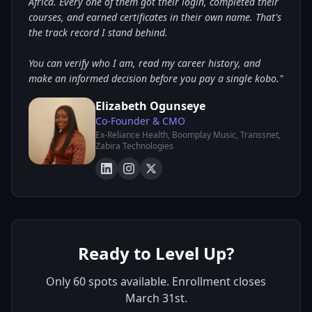
Africa. Every one of them got their login, completed their
courses, and earned certificates in their own name. That's
the track record I stand behind.
You can verify who I am, read my career history, and
make an informed decision before you pay a single kobo."
Elizabeth Ogunseye
Co-Founder & CMO
Ex-Reliance Health, Boomplay Music, Transsnet,
Zabira Technologies
Ready to Level Up?
Only 60 spots available. Enrollment closes
March 31st.