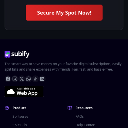
Secure My Spot Now!
The smart way to save money on your favorite digital subscriptions, easily
split bills and share expenses with friends. Fair, fast, and hassle-free.
Product
Resources
Splitverse
FAQs
Split Bills
Help Center