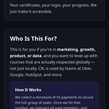
Your certificates, your login, your progress. We
just make it accessible.
Who Is This For?
This is for you if you're in
marketing, growth,
product, or data
, and you want to level up with
courses that are actually respected globally —
not just locally. CXL is used by teams at Uber,
Google, HubSpot, and more.
How It Works
We collect a minimum of 50 payments to secure
the full group of seats. Once we hit that
number, we onboard all paid members, and