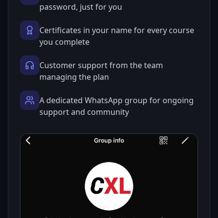
password, just for you
Certificates in your name for every course
you complete
Customer support from the team
managing the plan
A dedicated WhatsApp group for ongoing
support and community