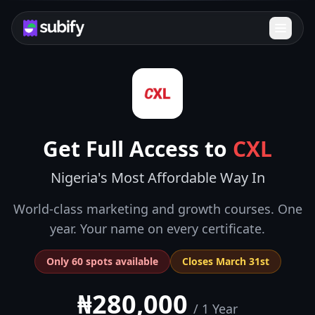
Get Full Access to
CXL
Nigeria's Most Affordable Way In
World-class marketing and growth courses. One
year. Your name on every certificate.
Only 60 spots available
Closes March 31st
₦280,000
/ 1 Year